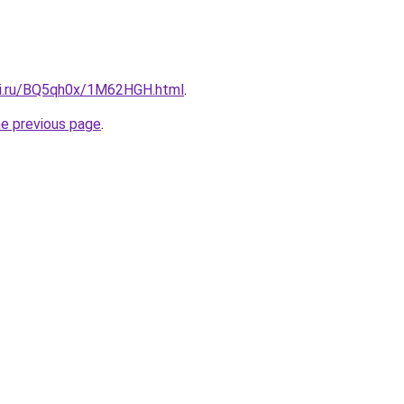
tki.ru/BQ5qh0x/1M62HGH.html
.
he previous page
.