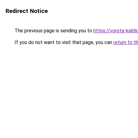
Redirect Notice
The previous page is sending you to
https://vorota-kali
If you do not want to visit that page, you can
return to t