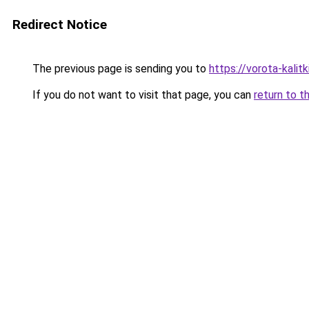
Redirect Notice
The previous page is sending you to
https://vorota-kali
If you do not want to visit that page, you can
return to t