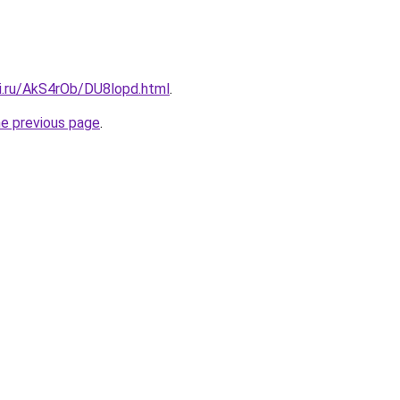
tki.ru/AkS4rOb/DU8lopd.html
.
he previous page
.