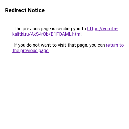
Redirect Notice
The previous page is sending you to
https://vorota-
kalitki.ru/AkS4rOb/B1FQAML.html
.
If you do not want to visit that page, you can
return to
the previous page
.