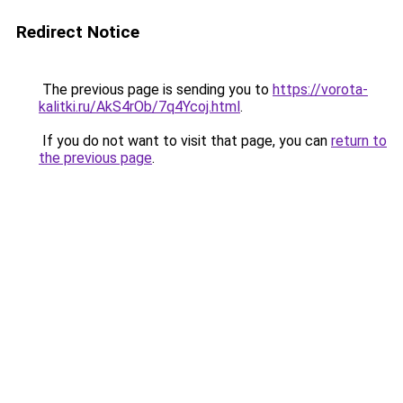
Redirect Notice
The previous page is sending you to
https://vorota-
kalitki.ru/AkS4rOb/7q4Ycoj.html
.
If you do not want to visit that page, you can
return to
the previous page
.