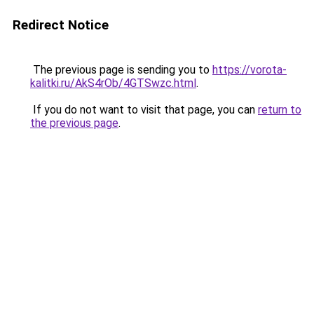
Redirect Notice
The previous page is sending you to
https://vorota-
kalitki.ru/AkS4rOb/4GTSwzc.html
.
If you do not want to visit that page, you can
return to
the previous page
.