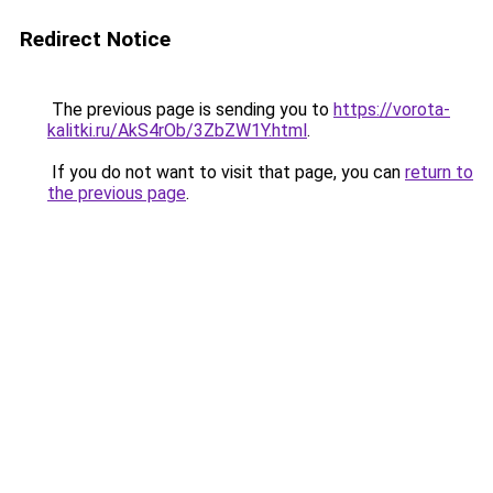
Redirect Notice
The previous page is sending you to
https://vorota-
kalitki.ru/AkS4rOb/3ZbZW1Y.html
.
If you do not want to visit that page, you can
return to
the previous page
.