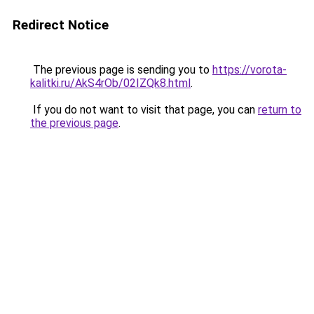
Redirect Notice
The previous page is sending you to
https://vorota-
kalitki.ru/AkS4rOb/02IZQk8.html
.
If you do not want to visit that page, you can
return to
the previous page
.