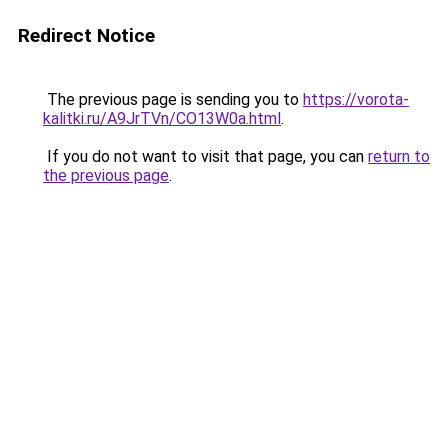
Redirect Notice
The previous page is sending you to
https://vorota-
kalitki.ru/A9JrTVn/CO13W0a.html
.
If you do not want to visit that page, you can
return to
the previous page
.