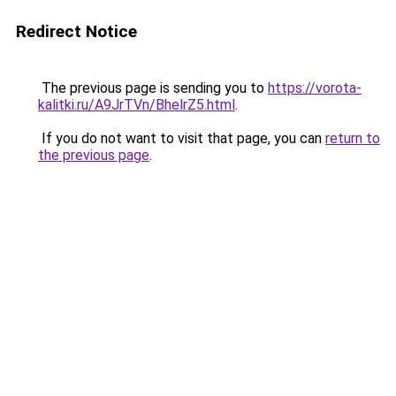
Redirect Notice
The previous page is sending you to
https://vorota-
kalitki.ru/A9JrTVn/BhelrZ5.html
.
If you do not want to visit that page, you can
return to
the previous page
.