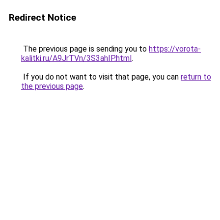
Redirect Notice
The previous page is sending you to
https://vorota-
kalitki.ru/A9JrTVn/3S3ahIP.html
.
If you do not want to visit that page, you can
return to
the previous page
.