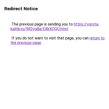
Redirect Notice
The previous page is sending you to
https://vorota-
kalitki.ru/9R3yg8a/EXkXQQU.html
.
If you do not want to visit that page, you can
return to
the previous page
.