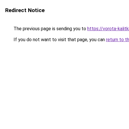
Redirect Notice
The previous page is sending you to
https://vorota-kali
If you do not want to visit that page, you can
return to t