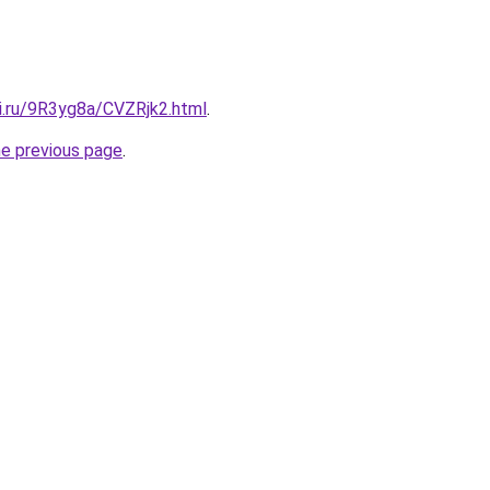
tki.ru/9R3yg8a/CVZRjk2.html
.
he previous page
.