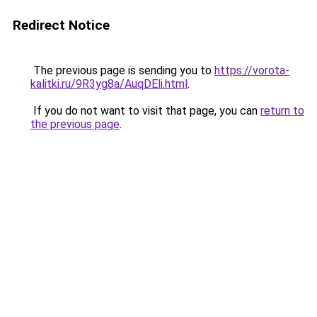
Redirect Notice
The previous page is sending you to
https://vorota-
kalitki.ru/9R3yg8a/AuqDEli.html
.
If you do not want to visit that page, you can
return to
the previous page
.