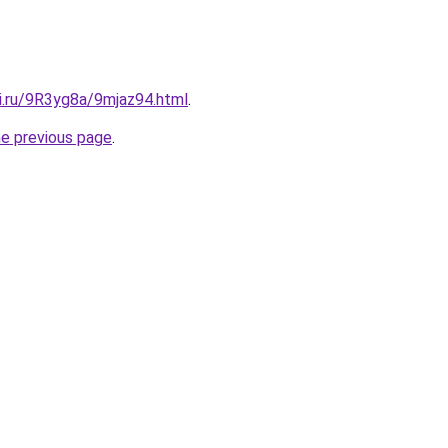
ki.ru/9R3yg8a/9mjaz94.html
.
he previous page
.