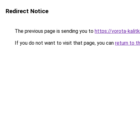
Redirect Notice
The previous page is sending you to
https://vorota-kalit
If you do not want to visit that page, you can
return to t