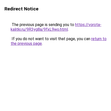
Redirect Notice
The previous page is sending you to
https://vorota-
kalitki.ru/9R3yg8a/9fxL9wo.html
.
If you do not want to visit that page, you can
return to
the previous page
.