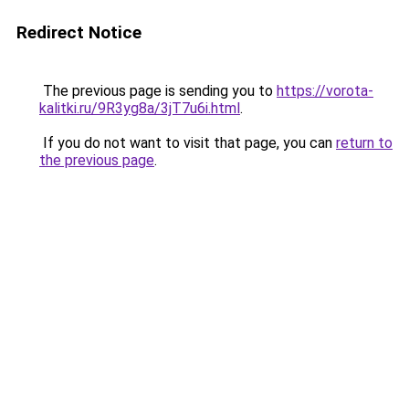
Redirect Notice
The previous page is sending you to
https://vorota-
kalitki.ru/9R3yg8a/3jT7u6i.html
.
If you do not want to visit that page, you can
return to
the previous page
.