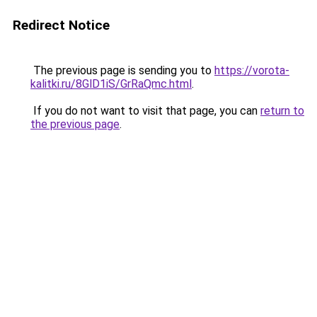
Redirect Notice
The previous page is sending you to
https://vorota-
kalitki.ru/8GlD1iS/GrRaQmc.html
.
If you do not want to visit that page, you can
return to
the previous page
.