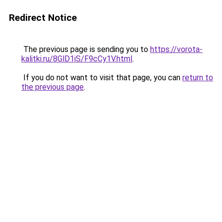
Redirect Notice
The previous page is sending you to
https://vorota-
kalitki.ru/8GlD1iS/F9cCy1V.html
.
If you do not want to visit that page, you can
return to
the previous page
.