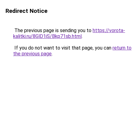
Redirect Notice
The previous page is sending you to
https://vorota-
kalitki.ru/8GlD1iS/Bkp71sb.html
.
If you do not want to visit that page, you can
return to
the previous page
.