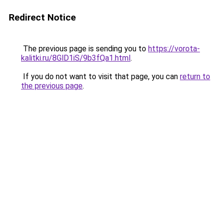
Redirect Notice
The previous page is sending you to
https://vorota-
kalitki.ru/8GlD1iS/9b3fQa1.html
.
If you do not want to visit that page, you can
return to
the previous page
.