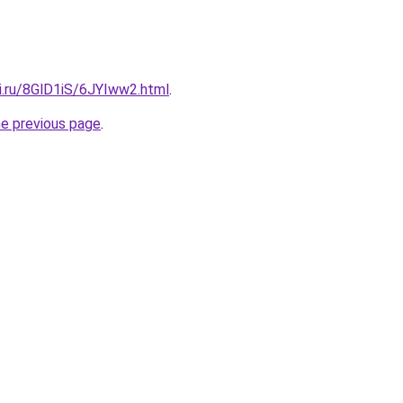
ki.ru/8GlD1iS/6JYIww2.html
.
he previous page
.