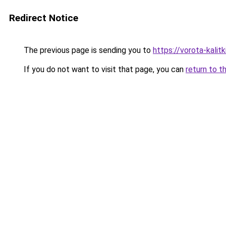
Redirect Notice
The previous page is sending you to
https://vorota-kalit
If you do not want to visit that page, you can
return to t