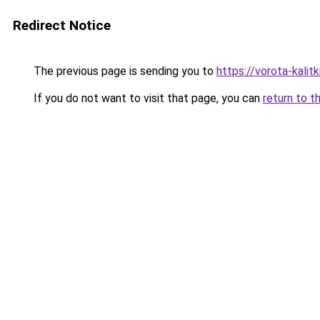
Redirect Notice
The previous page is sending you to
https://vorota-kalit
If you do not want to visit that page, you can
return to t