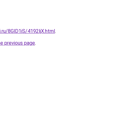
ki.ru/8GlD1iS/4192ljX.html
.
he previous page
.