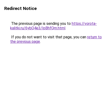
Redirect Notice
The previous page is sending you to
https://vorota-
kalitki.ru/6ybQ4e3/IpBhfQm.html
.
If you do not want to visit that page, you can
return to
the previous page
.