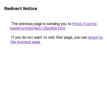
Redirect Notice
The previous page is sending you to
https://vorota-
kalitki.ru/6ybQ4e3/IZbs90A.html
.
If you do not want to visit that page, you can
return to
the previous page
.