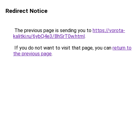
Redirect Notice
The previous page is sending you to
https://vorota-
kalitki.ru/6ybQ4e3/BhSrT0w.html
.
If you do not want to visit that page, you can
return to
the previous page
.