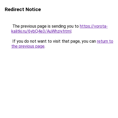
Redirect Notice
The previous page is sending you to
https://vorota-
kalitki.ru/6ybQ4e3/AuWhziy.html
.
If you do not want to visit that page, you can
return to
the previous page
.