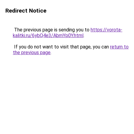
Redirect Notice
The previous page is sending you to
https://vorota-
kalitki.ru/6ybQ4e3/AbmYp0Y.html
.
If you do not want to visit that page, you can
return to
the previous page
.