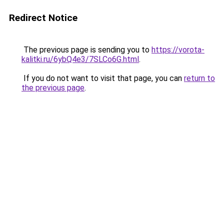
Redirect Notice
The previous page is sending you to
https://vorota-
kalitki.ru/6ybQ4e3/7SLCo6G.html
.
If you do not want to visit that page, you can
return to
the previous page
.