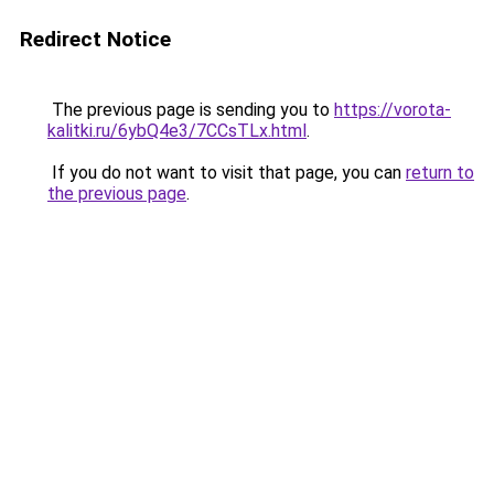
Redirect Notice
The previous page is sending you to
https://vorota-
kalitki.ru/6ybQ4e3/7CCsTLx.html
.
If you do not want to visit that page, you can
return to
the previous page
.