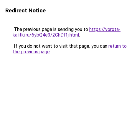
Redirect Notice
The previous page is sending you to
https://vorota-
kalitki.ru/6ybQ4e3/2ChDI1j.html
.
If you do not want to visit that page, you can
return to
the previous page
.