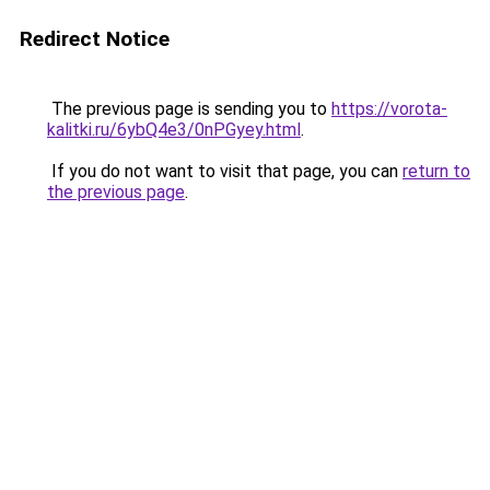
Redirect Notice
The previous page is sending you to
https://vorota-
kalitki.ru/6ybQ4e3/0nPGyey.html
.
If you do not want to visit that page, you can
return to
the previous page
.