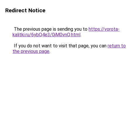
Redirect Notice
The previous page is sending you to
https://vorota-
kalitki.ru/6ybQ4e3/0jM0vnQ.html
.
If you do not want to visit that page, you can
return to
the previous page
.