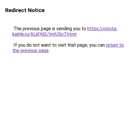
Redirect Notice
The previous page is sending you to
https://vorota-
kalitki.ru/6Lj6Yd2/ImIU5o7.html
.
If you do not want to visit that page, you can
return to
the previous page
.