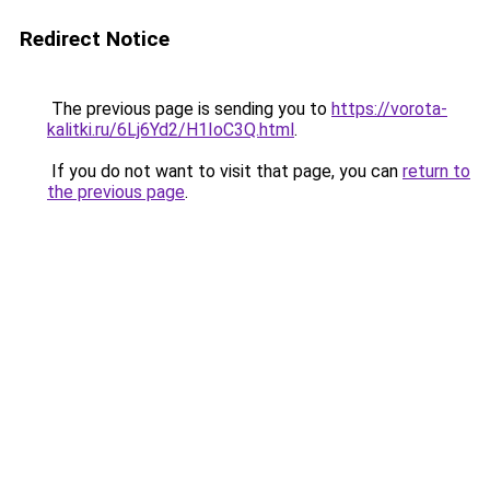
Redirect Notice
The previous page is sending you to
https://vorota-
kalitki.ru/6Lj6Yd2/H1IoC3Q.html
.
If you do not want to visit that page, you can
return to
the previous page
.