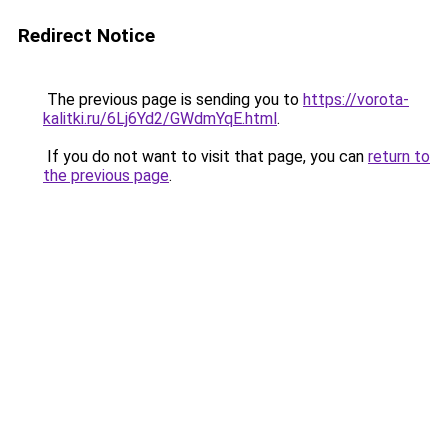
Redirect Notice
The previous page is sending you to
https://vorota-
kalitki.ru/6Lj6Yd2/GWdmYqE.html
.
If you do not want to visit that page, you can
return to
the previous page
.