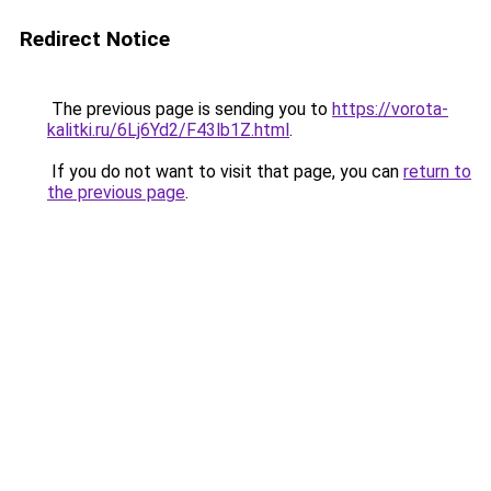
Redirect Notice
The previous page is sending you to
https://vorota-
kalitki.ru/6Lj6Yd2/F43lb1Z.html
.
If you do not want to visit that page, you can
return to
the previous page
.