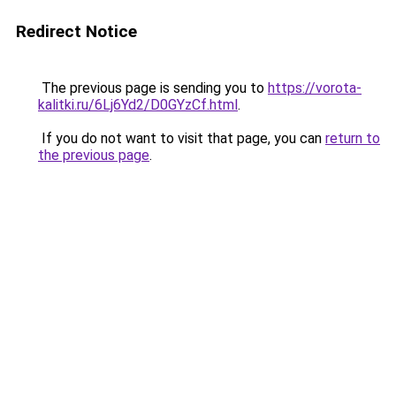
Redirect Notice
The previous page is sending you to
https://vorota-
kalitki.ru/6Lj6Yd2/D0GYzCf.html
.
If you do not want to visit that page, you can
return to
the previous page
.