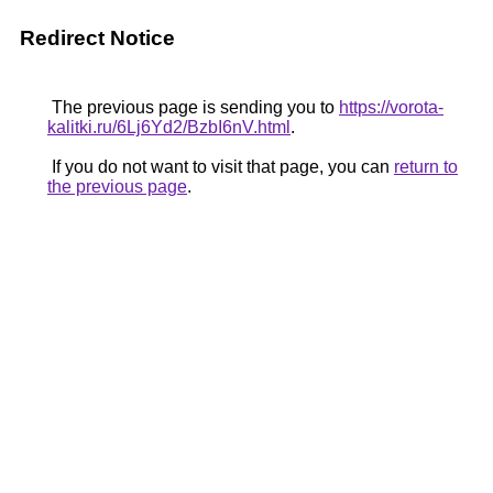
Redirect Notice
The previous page is sending you to
https://vorota-
kalitki.ru/6Lj6Yd2/BzbI6nV.html
.
If you do not want to visit that page, you can
return to
the previous page
.