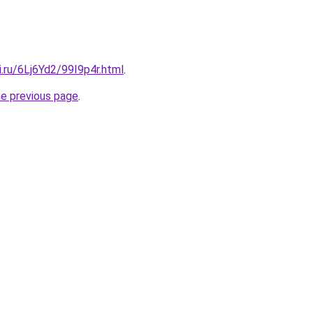
ki.ru/6Lj6Yd2/99I9p4r.html
.
he previous page
.