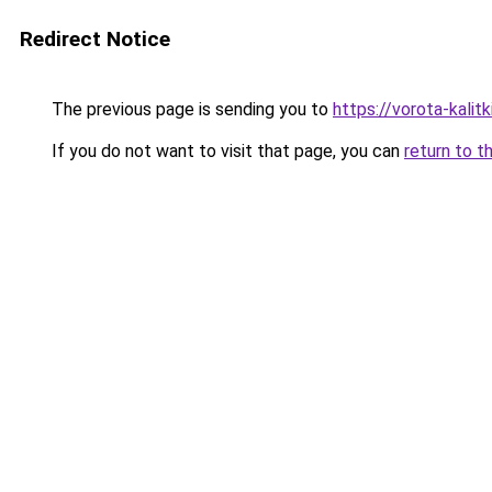
Redirect Notice
The previous page is sending you to
https://vorota-kalit
If you do not want to visit that page, you can
return to t