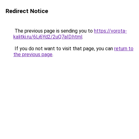
Redirect Notice
The previous page is sending you to
https://vorota-
kalitki.ru/6Lj6Yd2/2uQ7aID.html
.
If you do not want to visit that page, you can
return to
the previous page
.