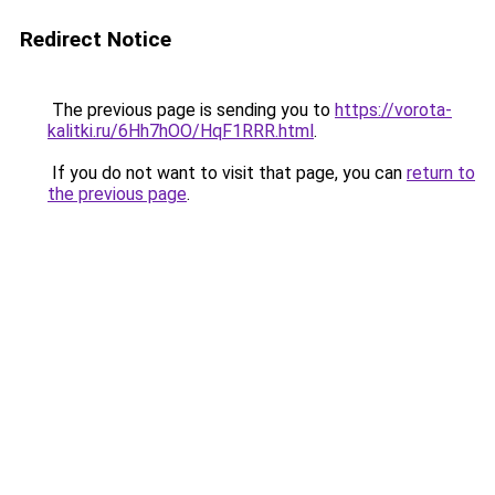
Redirect Notice
The previous page is sending you to
https://vorota-
kalitki.ru/6Hh7hOO/HqF1RRR.html
.
If you do not want to visit that page, you can
return to
the previous page
.