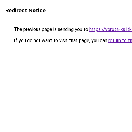
Redirect Notice
The previous page is sending you to
https://vorota-kali
If you do not want to visit that page, you can
return to t