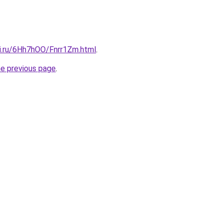
tki.ru/6Hh7hOO/Fnrr1Zm.html
.
he previous page
.