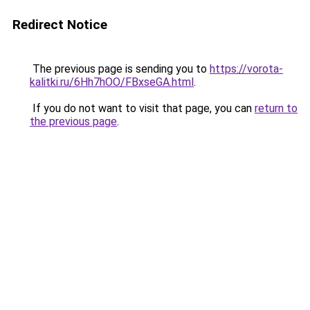
Redirect Notice
The previous page is sending you to
https://vorota-
kalitki.ru/6Hh7hOO/FBxseGA.html
.
If you do not want to visit that page, you can
return to
the previous page
.