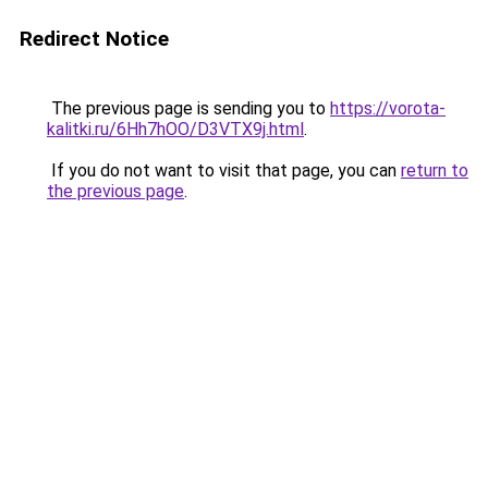
Redirect Notice
The previous page is sending you to
https://vorota-
kalitki.ru/6Hh7hOO/D3VTX9j.html
.
If you do not want to visit that page, you can
return to
the previous page
.