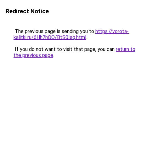
Redirect Notice
The previous page is sending you to
https://vorota-
kalitki.ru/6Hh7hOO/BtS0Isq.html
.
If you do not want to visit that page, you can
return to
the previous page
.