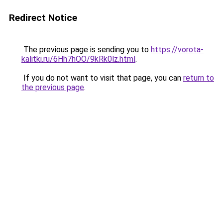
Redirect Notice
The previous page is sending you to
https://vorota-
kalitki.ru/6Hh7hOO/9kRk0lz.html
.
If you do not want to visit that page, you can
return to
the previous page
.