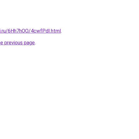
tki.ru/6Hh7hOO/4cwfPdI.html
.
he previous page
.