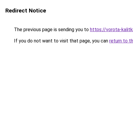
Redirect Notice
The previous page is sending you to
https://vorota-kali
If you do not want to visit that page, you can
return to t