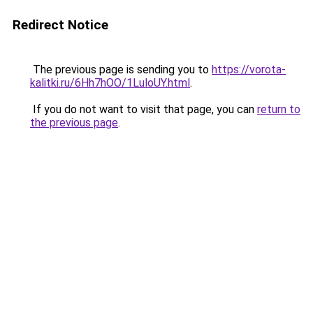
Redirect Notice
The previous page is sending you to
https://vorota-
kalitki.ru/6Hh7hOO/1LuloUY.html
.
If you do not want to visit that page, you can
return to
the previous page
.