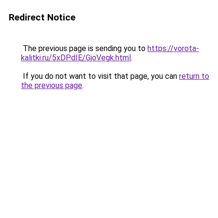
Redirect Notice
The previous page is sending you to
https://vorota-
kalitki.ru/5xDPdIE/GjoVegk.html
.
If you do not want to visit that page, you can
return to
the previous page
.