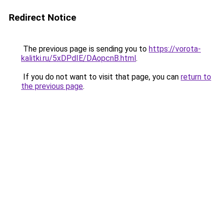
Redirect Notice
The previous page is sending you to
https://vorota-
kalitki.ru/5xDPdIE/DAopcnB.html
.
If you do not want to visit that page, you can
return to
the previous page
.